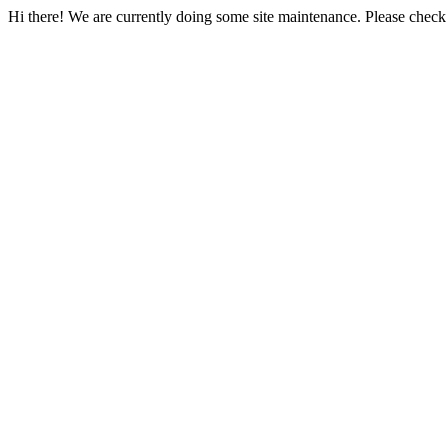
Hi there! We are currently doing some site maintenance. Please check